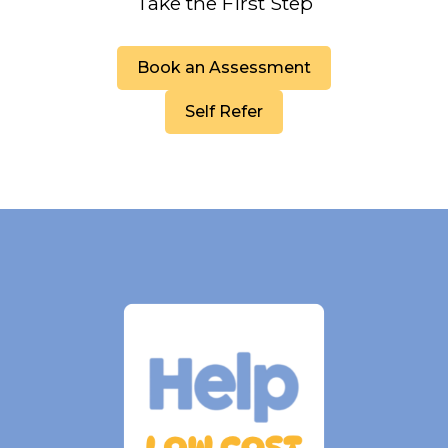
Take the First Step
Book an Assessment
Self Refer