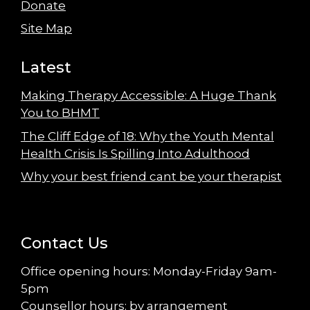
Donate
Site Map
Latest
Making Therapy Accessible: A Huge Thank
You to BHMT
The Cliff Edge of 18: Why the Youth Mental
Health Crisis Is Spilling Into Adulthood
Why your best friend cant be your therapist
Contact Us
Office opening hours: Monday-Friday 9am-
5pm
Counsellor hours: by arrangement