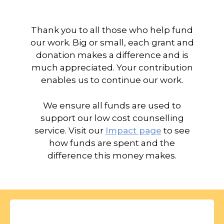
Thank you to all those who help fund
our work. Big or small, each grant and
donation makes a difference and is
much appreciated. Your contribution
enables us to continue our work.
We ensure all funds are used to
support our low cost counselling
service. Visit our
Impact page
to see
how funds are spent and the
difference this money makes.