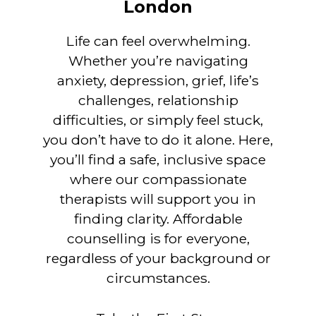
London
Life can feel overwhelming.
Whether you’re navigating
anxiety, depression, grief, life’s
challenges, relationship
difficulties, or simply feel stuck,
you don’t have to do it alone. Here,
you’ll find a safe, inclusive space
where our compassionate
therapists will support you in
finding clarity. Affordable
counselling is for everyone,
regardless of your background or
circumstances.