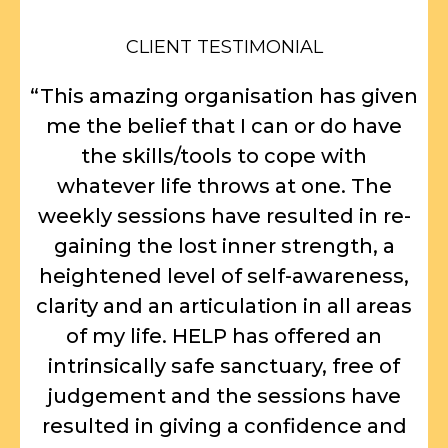
CLIENT TESTIMONIAL
“This amazing organisation has given
me the belief that I can or do have
the skills/tools to cope with
whatever life throws at one. The
weekly sessions have resulted in re-
gaining the lost inner strength, a
heightened level of self-awareness,
clarity and an articulation in all areas
of my life. HELP has offered an
intrinsically safe sanctuary, free of
judgement and the sessions have
resulted in giving a confidence and