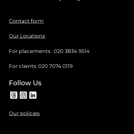
Contact form
Our Locations
For placements : 020 3834 9514
For clients: 020 7074 0119
Follow Us
Threads
Instagram
LinkedIn
Our policies