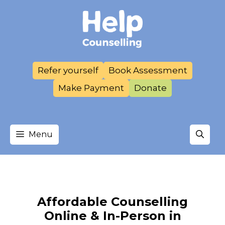
Skip
to
content
Refer yourself
Book Assessment
Make Payment
Donate
Menu
Affordable Counselling
Online & In-Person in