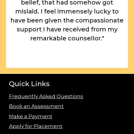
belief, that had somehow got
mislaid. I feel immensely lucky to
have been given the compassionate
support I have received from my
remarkable counsellor."
Quick Links
Frequently Asked Questions
Book an Assessment
Make a Payment
Apply for Placement